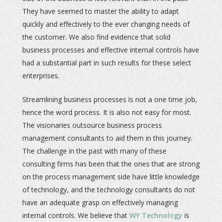
They have seemed to master the ability to adapt
quickly and effectively to the ever changing needs of
the customer. We also find evidence that solid
business processes and effective internal controls have
had a substantial part in such results for these select
enterprises.
Streamlining business processes is not a one time job,
hence the word process. It is also not easy for most.
The visionaries outsource business process
management consultants to aid them in this journey.
The challenge in the past with many of these
consulting firms has been that the ones that are strong
on the process management side have little knowledge
of technology, and the technology consultants do not
have an adequate grasp on effectively managing
internal controls. We believe that
WY Technology
is