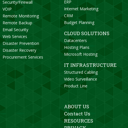
ERP
Security/Firewall
Internet Marketing
VOIP
CRM
Remote Monitoring
Budget Planning
Remote Backup
Email Security
CLOUD SOLUTIONS
Web Services
Datacenters
Disaster Prevention
Hosting Plans
Disaster Recovery
Microsoft Hosting
Procurement Services
IT INFRASTRUCTURE
Structured Cabling
Video Surveillance
Product Line
ABOUT US
Contact Us
RESOURCES
PRIVACY