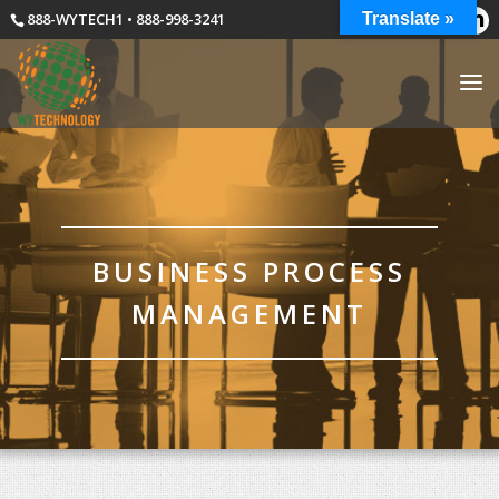
888-WYTECH1 • 888-998-3241
Translate »
BUSINESS PROCESS
MANAGEMENT