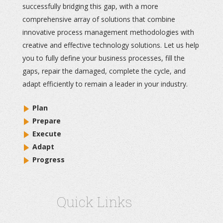
successfully bridging this gap, with a more
comprehensive array of solutions that combine
innovative process management methodologies with
creative and effective technology solutions. Let us help
you to fully define your business processes, fill the
gaps, repair the damaged, complete the cycle, and
adapt efficiently to remain a leader in your industry.
Plan
Prepare
Execute
Adapt
Progress
Quick Links