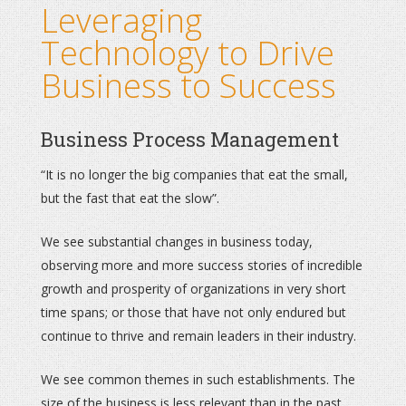
Leveraging
Technology to Drive
Business to Success
Business Process Management
“It is no longer the big companies that eat the small,
but the fast that eat the slow”.
We see substantial changes in business today,
observing more and more success stories of incredible
growth and prosperity of organizations in very short
time spans; or those that have not only endured but
continue to thrive and remain leaders in their industry.
We see common themes in such establishments. The
size of the business is less relevant than in the past.