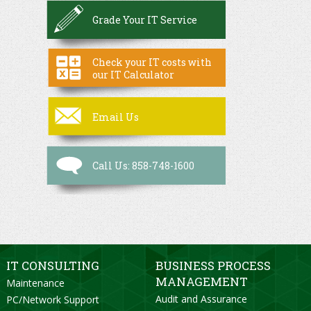
Grade Your IT Service
Check your IT costs with
our IT Calculator
Email Us
Call Us: 858-748-1600
IT CONSULTING
BUSINESS PROCESS
MANAGEMENT
Maintenance
Audit and Assurance
PC/Network Support